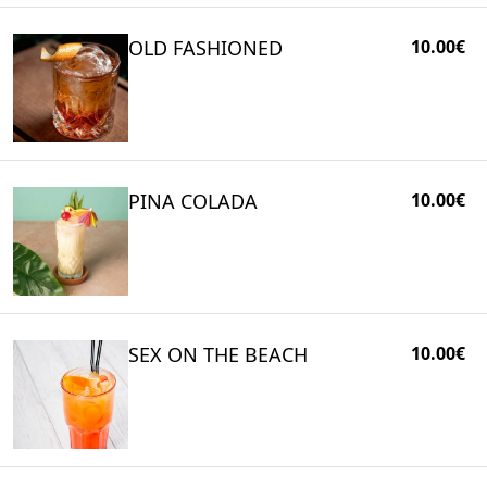
OLD FASHIONED
10.00€
PINA COLADA
10.00€
SEX ON THE BEACH
10.00€