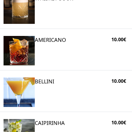
AMERICANO
10.00€
BELLINI
10.00€
CAIPIRINHA
10.00€