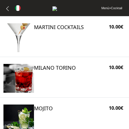
Menù
>
Cocktail
MARTINI COCKTAILS
10.00€
MILANO TORINO
10.00€
MOJITO
10.00€