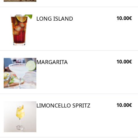
LONG ISLAND
10.00€
MARGARITA
10.00€
LIMONCELLO SPRITZ
10.00€