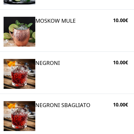
MOSKOW MULE
10.00€
NEGRONI
10.00€
NEGRONI SBAGLIATO
10.00€