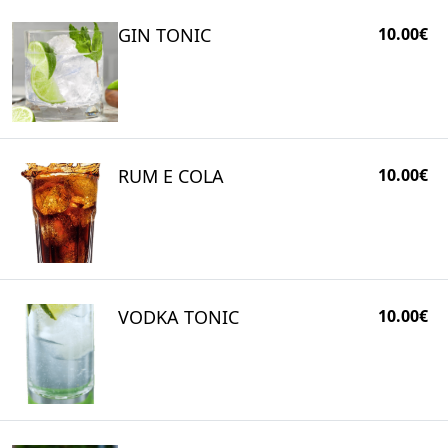
GIN TONIC
10.00€
RUM E COLA
10.00€
VODKA TONIC
10.00€