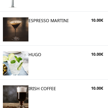
ESPRESSO MARTINI
10.00€
HUGO
10.00€
IRISH COFFEE
10.00€