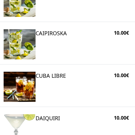
CAIPIROSKA
10.00€
CUBA LIBRE
10.00€
DAIQUIRI
10.00€