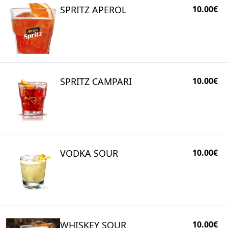
SPRITZ APEROL
10.00€
SPRITZ CAMPARI
10.00€
VODKA SOUR
10.00€
WHISKEY SOUR
10.00€