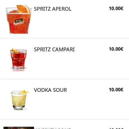
SPRITZ APEROL
10.00€
SPRITZ CAMPARI
10.00€
VODKA SOUR
10.00€