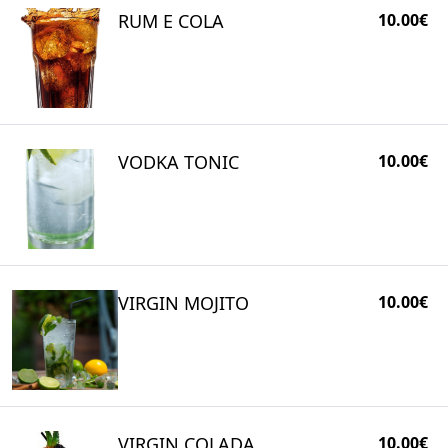
RUM E COLA
10.00€
VODKA TONIC
10.00€
VIRGIN MOJITO
10.00€
VIRGIN COLADA
10.00€