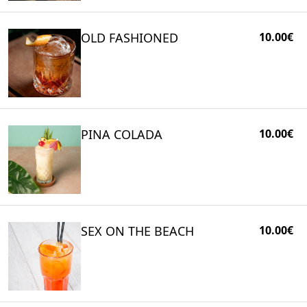
OLD FASHIONED
10.00€
PINA COLADA
10.00€
SEX ON THE BEACH
10.00€