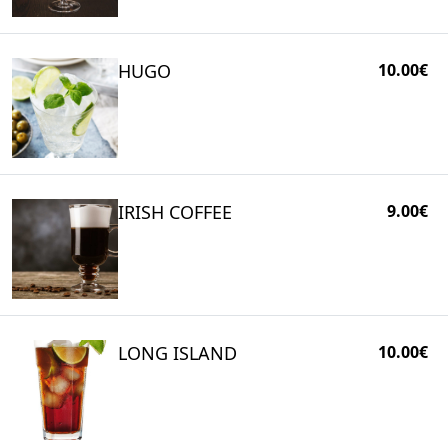
HUGO
10.00€
IRISH COFFEE
9.00€
LONG ISLAND
10.00€