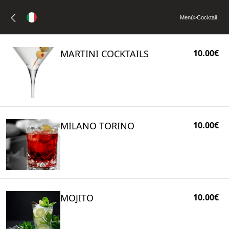
Menù
>
Cocktail
MARTINI COCKTAILS
10.00€
MILANO TORINO
10.00€
MOJITO
10.00€