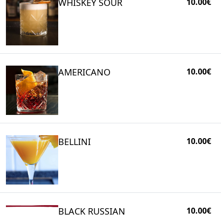
WHISKEY SOUR
10.00€
AMERICANO
10.00€
BELLINI
10.00€
BLACK RUSSIAN
10.00€