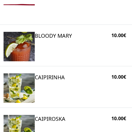
BLOODY MARY
10.00€
CAIPIRINHA
10.00€
CAIPIROSKA
10.00€