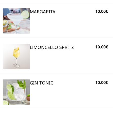
MARGARITA
10.00€
LIMONCELLO SPRITZ
10.00€
GIN TONIC
10.00€