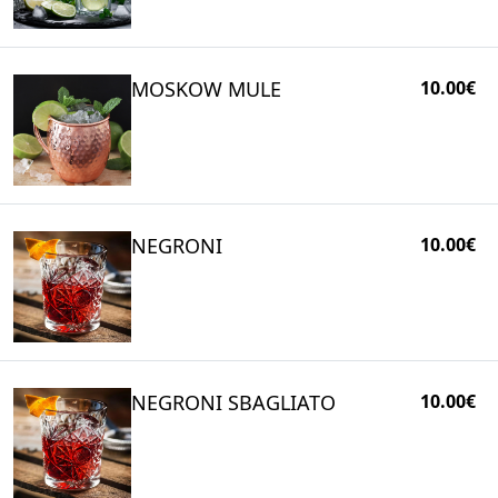
MOSKOW MULE
10.00€
NEGRONI
10.00€
NEGRONI SBAGLIATO
10.00€