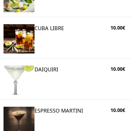
CUBA LIBRE
10.00€
DAIQUIRI
10.00€
ESPRESSO MARTINI
10.00€